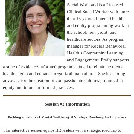
Social Work and is a Licensed
Clinical Social Worker with more
than 15 years of mental health
and equity programming work in
the school, non-profit, and
healthcare sectors. As program
manager for Rogers Behavioral
Health’s Community Learning
and Engagement, Emily supports
a suite of evidence-informed programs aimed to eliminate mental
health stigma and enhance organizational culture. She is a strong
advocate for the creation of compassionate cultures grounded in
equity and trauma informed practices.
Session #2 Information
Building a Culture of Mental Well-being: A Strategic Roadmap for Employers
This interactive session equips HR leaders with a strategic roadmap to