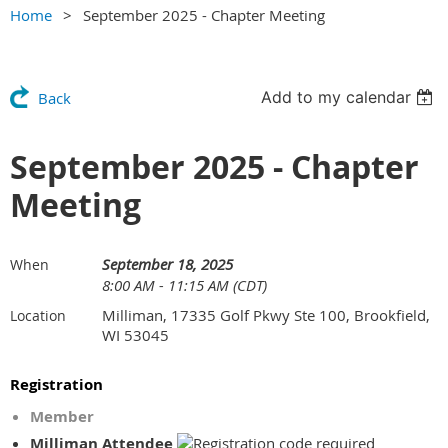
Home
September 2025 - Chapter Meeting
Add to my calendar
Back
September 2025 - Chapter
Meeting
September 18, 2025
When
8:00 AM - 11:15 AM (CDT)
Milliman, 17335 Golf Pkwy Ste 100, Brookfield,
Location
WI 53045
Registration
Member
Milliman Attendee