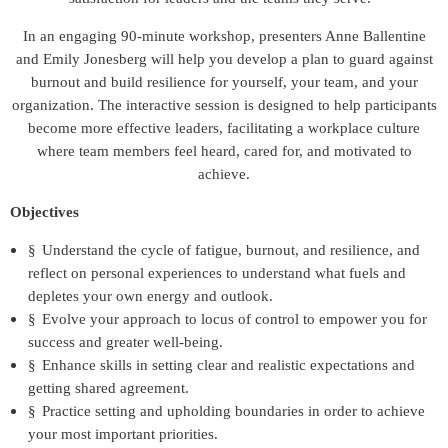
In an engaging 90-minute workshop, presenters Anne Ballentine
and Emily Jonesberg will help you develop a plan to guard against
burnout and build resilience for yourself, your team, and your
organization. The interactive session is designed to help participants
become more effective leaders, facilitating a workplace culture
where team members feel heard, cared for, and motivated to
achieve.
Objectives
§
Understand the cycle of fatigue, burnout, and resilience, and
reflect on personal experiences to understand what fuels and
depletes your own energy and outlook.
§
Evolve your approach to locus of control to empower you for
success and greater well-being.
§
Enhance skills in setting clear and realistic expectations and
getting shared agreement.
§
Practice setting and upholding boundaries in order to achieve
your most important priorities.