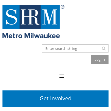
Log in
Get Involved