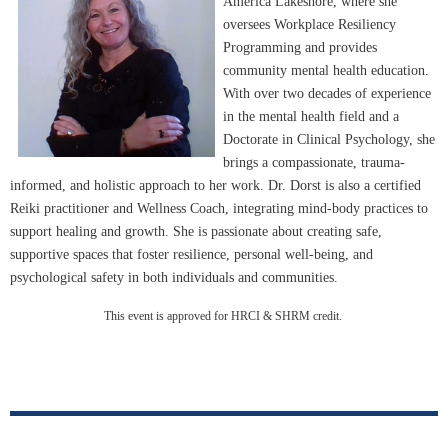
America Lakeshore, where she
oversees Workplace Resiliency
Programming and provides
community mental health education.
With over two decades of experience
in the mental health field and a
Doctorate in Clinical Psychology, she
brings a compassionate, trauma-
informed, and holistic approach to her work. Dr. Dorst is also a certified
Reiki practitioner and Wellness Coach, integrating mind-body practices to
support healing and growth. She is passionate about creating safe,
supportive spaces that foster resilience, personal well-being, and
psychological safety in both individuals and communities.
This event is approved for HRCI & SHRM credit.