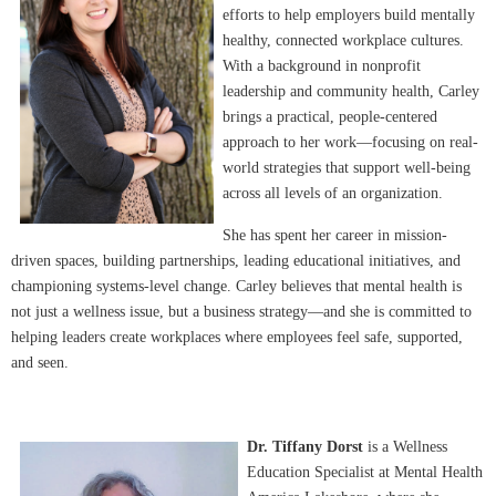
efforts to help employers build mentally
healthy, connected workplace cultures.
With a background in nonprofit
leadership and community health, Carley
brings a practical, people-centered
approach to her work—focusing on real-
world strategies that support well-being
across all levels of an organization.
She has spent her career in mission-
driven spaces, building partnerships, leading educational initiatives, and
championing systems-level change. Carley believes that mental health is
not just a wellness issue, but a business strategy—and she is committed to
helping leaders create workplaces where employees feel safe, supported,
and seen.
Dr. Tiffany Dorst
is a Wellness
Education Specialist at Mental Health