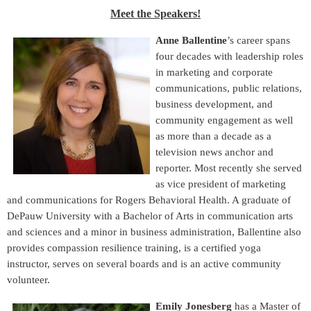
Meet the Speakers!
Anne Ballentine
’s career spans
four decades with leadership roles
in marketing and corporate
communications, public relations,
business development, and
community engagement as well
as more than a decade as a
television news anchor and
reporter. Most recently she served
as vice president of marketing
and communications for Rogers Behavioral Health. A graduate of
DePauw University with a Bachelor of Arts in communication arts
and sciences and a minor in business administration, Ballentine also
provides compassion resilience training, is a certified yoga
instructor, serves on several boards and is an active community
volunteer.
Emily Jonesberg
has a Master of