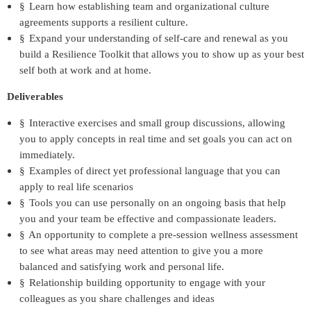
§
Learn how establishing team and organizational culture
agreements supports a resilient culture.
§
Expand your understanding of self-care and renewal as you
build a Resilience Toolkit that allows you to show up as your best
self both at work and at home.
Deliverables
§
Interactive exercises and small group discussions, allowing
you to apply concepts in real time and set goals you can act on
immediately.
§
Examples of direct yet professional language that you can
apply to real life scenarios
§
Tools you can use personally on an ongoing basis that help
you and your team be effective and compassionate leaders.
§
An opportunity to complete a pre-session wellness assessment
to see what areas may need attention to give you a more
balanced and satisfying work and personal life.
§
Relationship building opportunity to engage with your
colleagues as you share challenges and ideas