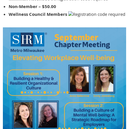
Non-Member – $50.00
Wellness Council Members