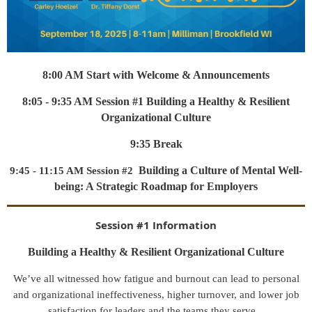
8:00 AM Start with Welcome & Announcements
8:05 - 9:35 AM Session #1 Building a Healthy & Resilient
Organizational Culture
9:35 Break
Building a Culture of Mental Well-
9:45 - 11:15 AM Session #2
being: A Strategic Roadmap for Employers
Session #1 Information
Building a Healthy & Resilient Organizational Culture
We’ve all witnessed how fatigue and burnout can lead to personal
and organizational ineffectiveness, higher turnover, and lower job
satisfaction for leaders and the teams they serve.