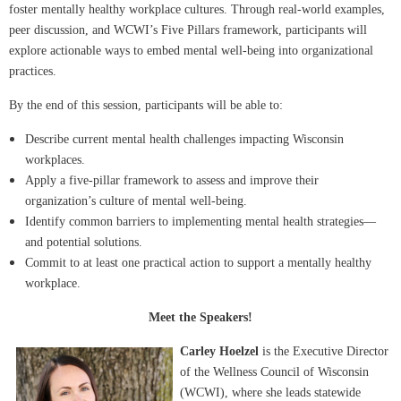
foster mentally healthy workplace cultures. Through real-world examples,
peer discussion, and WCWI’s Five Pillars framework, participants will
explore actionable ways to embed mental well-being into organizational
practices.
By the end of this session, participants will be able to:
Describe current mental health challenges impacting Wisconsin
workplaces.
Apply a five-pillar framework to assess and improve their
organization’s culture of mental well-being.
Identify common barriers to implementing mental health strategies—
and potential solutions.
Commit to at least one practical action to support a mentally healthy
workplace.
Meet the Speakers!
Carley Hoelzel
is the Executive Director
of the Wellness Council of Wisconsin
(WCWI), where she leads statewide