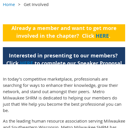
Home
Get Involved
Already a member and want to get more
involved in the chapter? Click
HERE
.
For a listing of our committees, click
HERE
.
Interested in presenting to our members?
Click
HERE
to complete our Speaker Proposal
Form.
In today’s competitive marketplace, professionals are
searching for ways to enhance their knowledge, grow their
network, and stand out amongst their peers. Metro
Milwaukee SHRM is dedicated to helping our members do
just that! We help you become the best professional you can
be.
As the leading human resource association serving Milwaukee
and Southeastern Wisconsin, Metro Milwaukee SHRM has