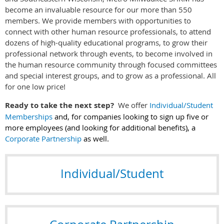
become an invaluable resource for our more than 550
members. We provide members with opportunities to
connect with other human resource professionals, to attend
dozens of high-quality educational programs, to grow their
professional network through events, to become involved in
the human resource community through focused committees
and special interest groups, and to grow as a professional. All
for one low price!
Ready to take the next step?
We offer
Individual/Student
Memberships
and, for companies looking to sign up five or
more employees (and looking for additional benefits), a
Corporate Partnership
as well.
Individual/Student