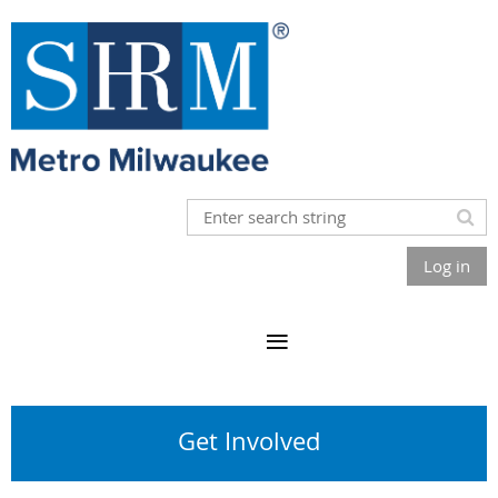
Log in
Get Involved