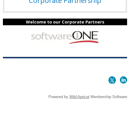
Corporate Partnership
Welcome to our Corporate Partners
Powered by
Wild Apricot
Membership Software