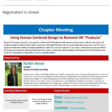
Registration is closed