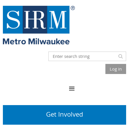
Log in
Get Involved