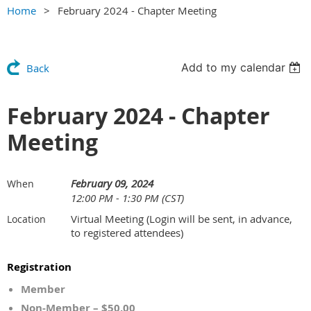
Home
February 2024 - Chapter Meeting
Add to my calendar
Back
February 2024 - Chapter
Meeting
February 09, 2024
When
12:00 PM - 1:30 PM (CST)
Virtual Meeting (Login will be sent, in advance,
Location
to registered attendees)
Registration
Member
Non-Member – $50.00