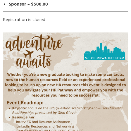
Sponsor – $500.00
Registration is closed