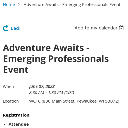
Home
Adventure Awaits - Emerging Professionals Event
Add to my calendar
Back
Adventure Awaits -
Emerging Professionals
Event
June 07, 2023
When
8:30 AM - 1:30 PM (CDT)
WCTC (800 Main Street, Pewaukee, WI 53072)
Location
Registration
Attendee