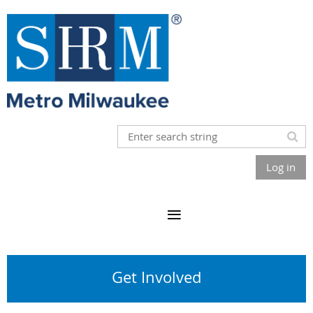
Log in
Get Involved