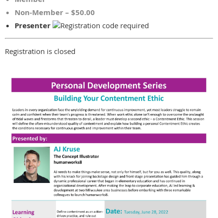
Non-Member – $50.00
Presenter
Registration is closed