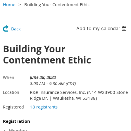
Home
Building Your Contentment Ethic
Add to my calendar
Back
Building Your
Contentment Ethic
June 28, 2022
When
8:00 AM - 9:30 AM (CDT)
R&R Insurance Services, Inc. (N14 W23900 Stone
Location
Ridge Dr. | Waukesha, WI 53188)
18 registrants
Registered
Registration
Member