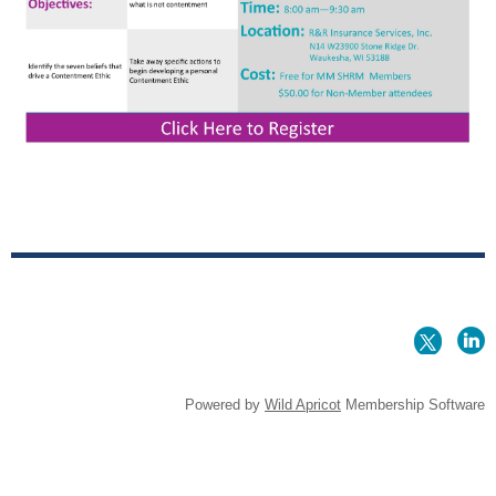
Powered by
Wild Apricot
Membership Software