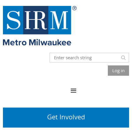
Log in
Get Involved