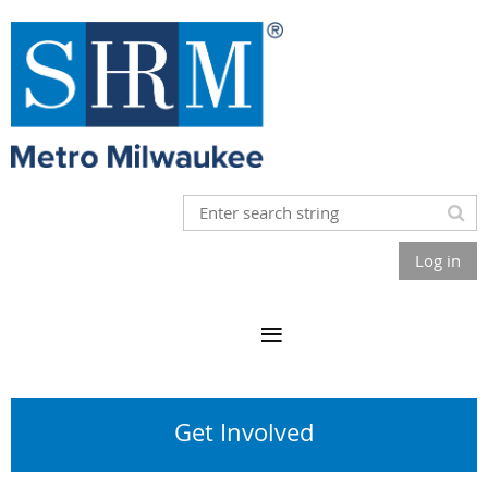
Log in
Get Involved