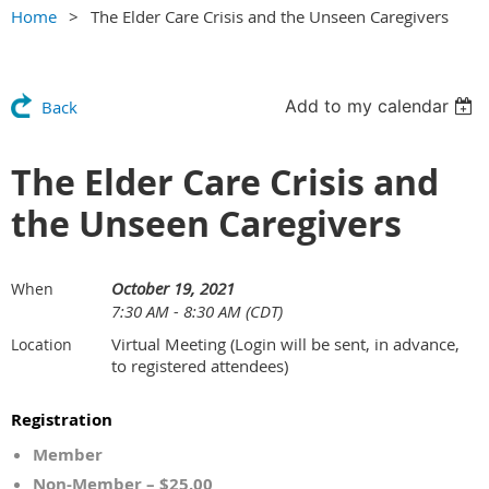
Home
The Elder Care Crisis and the Unseen Caregivers
Add to my calendar
Back
The Elder Care Crisis and
the Unseen Caregivers
October 19, 2021
When
7:30 AM - 8:30 AM (CDT)
Virtual Meeting (Login will be sent, in advance,
Location
to registered attendees)
Registration
Member
Non-Member – $25.00