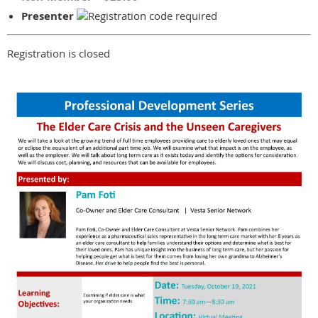
Presenter
Registration is closed