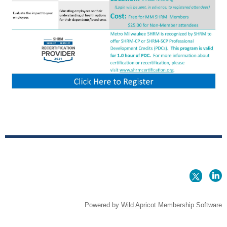
Powered by
Wild Apricot
Membership Software