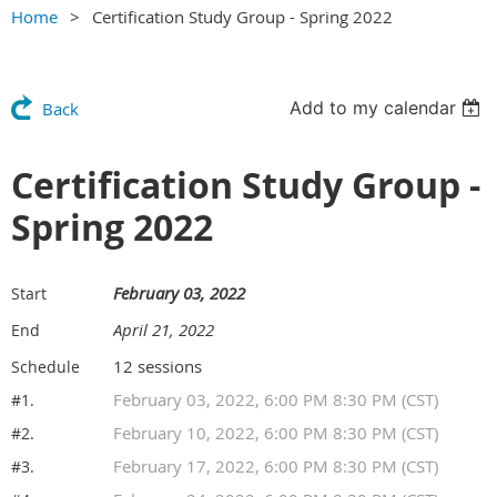
Home
Certification Study Group - Spring 2022
Add to my calendar
Back
Certification Study Group -
Spring 2022
February 03, 2022
Start
April 21, 2022
End
12 sessions
Schedule
February 03, 2022, 6:00 PM 8:30 PM (CST)
#1.
February 10, 2022, 6:00 PM 8:30 PM (CST)
#2.
February 17, 2022, 6:00 PM 8:30 PM (CST)
#3.