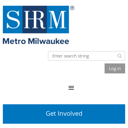
Log in
Get Involved