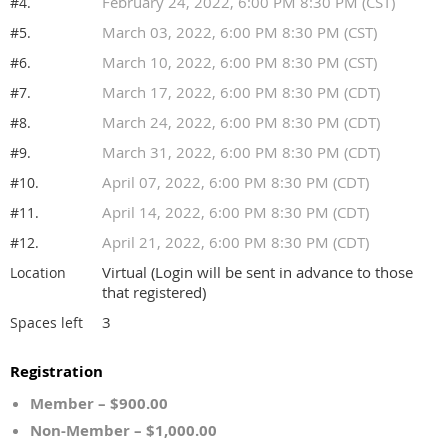
February 24, 2022, 6:00 PM 8:30 PM (CST)
#4.
March 03, 2022, 6:00 PM 8:30 PM (CST)
#5.
March 10, 2022, 6:00 PM 8:30 PM (CST)
#6.
March 17, 2022, 6:00 PM 8:30 PM (CDT)
#7.
March 24, 2022, 6:00 PM 8:30 PM (CDT)
#8.
March 31, 2022, 6:00 PM 8:30 PM (CDT)
#9.
April 07, 2022, 6:00 PM 8:30 PM (CDT)
#10.
April 14, 2022, 6:00 PM 8:30 PM (CDT)
#11.
April 21, 2022, 6:00 PM 8:30 PM (CDT)
#12.
Virtual (Login will be sent in advance to those
Location
that registered)
3
Spaces left
Registration
Member – $900.00
Non-Member – $1,000.00