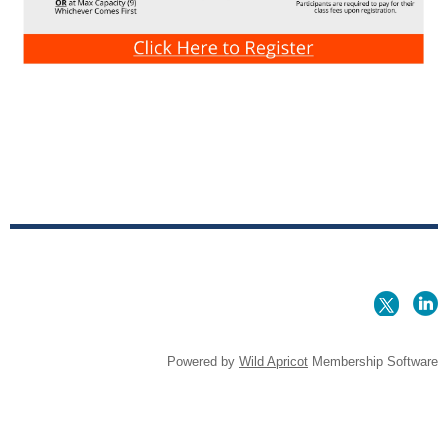
Powered by
Wild Apricot
Membership Software