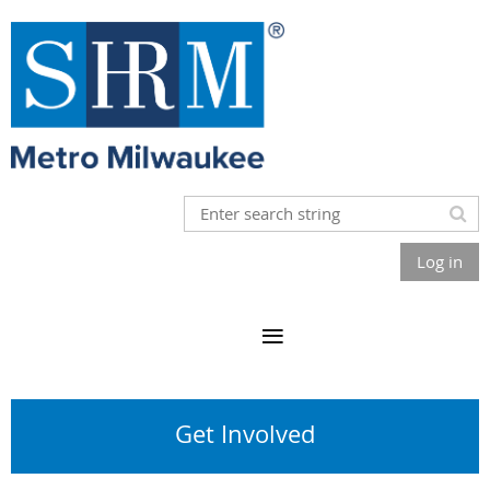
Log in
Get Involved