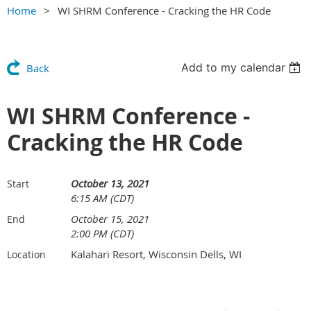
Home
WI SHRM Conference - Cracking the HR Code
Add to my calendar
Back
WI SHRM Conference -
Cracking the HR Code
October 13, 2021
Start
6:15 AM (CDT)
October 15, 2021
End
2:00 PM (CDT)
Kalahari Resort, Wisconsin Dells, WI
Location