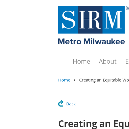
Home
About
E
Home
Creating an Equitable Wo
Back
Creating an Eq