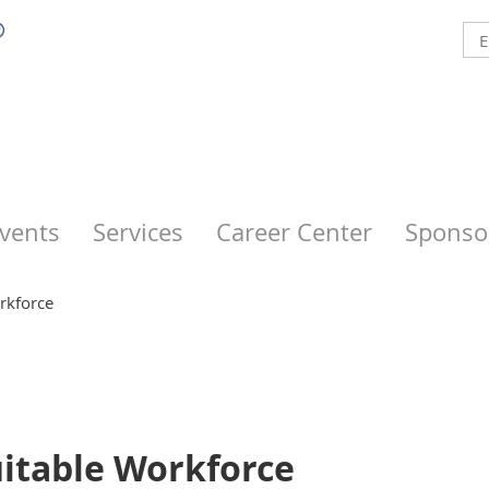
vents
Services
Career Center
Sponso
rkforce
uitable Workforce