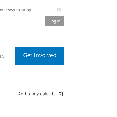
Log in
Get Involved
rs
Add to my calendar