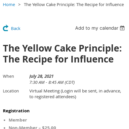
Home
The Yellow Cake Principle: The Recipe for Influence
Add to my calendar
Back
The Yellow Cake Principle:
The Recipe for Influence
July 28, 2021
When
7:30 AM - 8:45 AM (CDT)
Virtual Meeting (Login will be sent, in advance,
Location
to registered attendees)
Registration
Member
Non-Member – $25.00