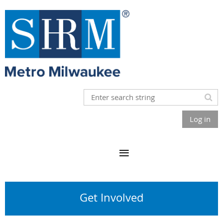
Log in
Get Involved