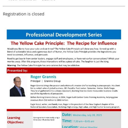
Registration is closed